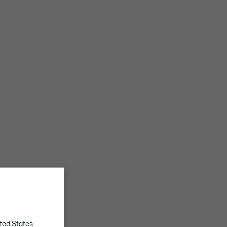
ted States