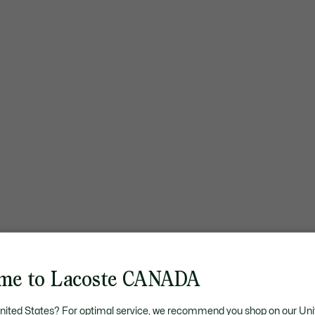
me to Lacoste CANADA
United States? For optimal service, we recommend you shop on our Uni