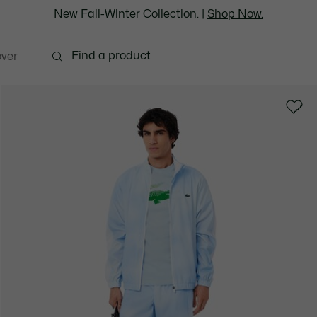
New Fall-Winter Collection. |
Shop Now.
over
thing
Shoes
Bags & Leather Goods
Accesso