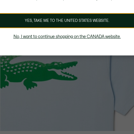
YES, TAKE ME TO THE UNITED STATES WEBSITE.
No, I want to continue shopping on the CANADA website.