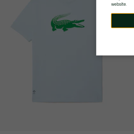
website.