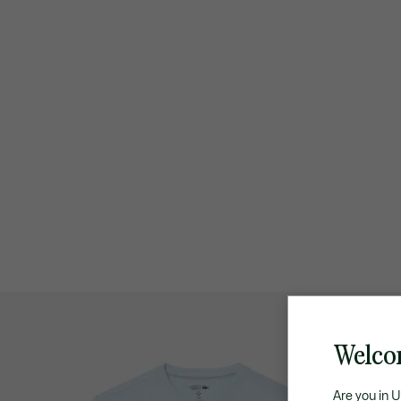
Welco
Are you in 