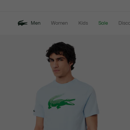
Information
Banners
Men
Women
Kids
Sale
Disc
Product
New In
Polos
Clo
image
gallery