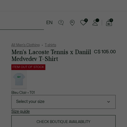
0
0
EN
See
my
ries
Sport
Sale
shopping
bag
All Men's Clothing
T-shirts
Men's Lacoste Tennis x Daniil
C$ 105.00
Medvedev T-Shirt
ITEM OUT OF STOCK
List
of
variations
Bleu Clair • T01
Select your size
Size guide
CHECK BOUTIQUE AVAILABILITY