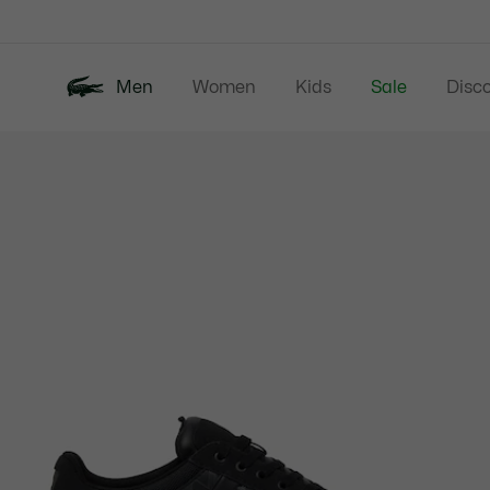
Information
Banners
Men
Women
Kids
Sale
Disc
Product
New In
Polos
Clo
image
gallery