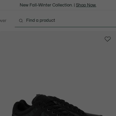
New Fall-Winter Collection. |
Shop Now.
over
thing
Shoes
Bags & Leather Goods
Accesso