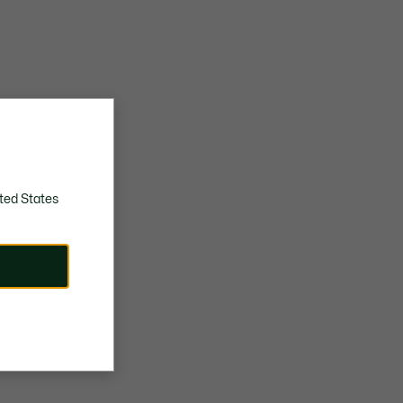
ted States