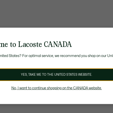
me to Lacoste CANADA
United States? For optimal service, we recommend you shop on our Uni
YES, TAKE ME TO THE UNITED STATES WEBSITE.
No, I want to continue shopping on the CANADA website.