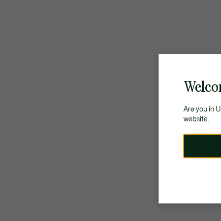
Welco
Are you in 
website.