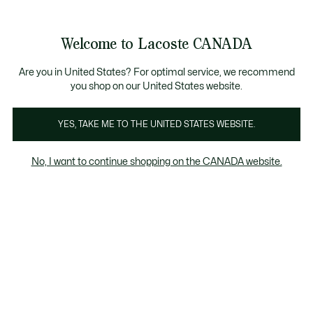
Information
Banners
New Fall-Winter Collection. |
Shop Now.
Product
Welcome to Lacoste CANADA
image
See
0
0
gallery
my
EN
shopping
bag
Are you in United States? For optimal service, we recommend
you shop on our United States website.
YES, TAKE ME TO THE UNITED STATES WEBSITE.
No, I want to continue shopping on the CANADA website.