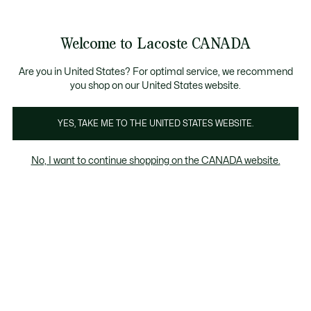
Information
Banners
New Fall-Winter Collection. |
Shop Now.
Product
Welcome to Lacoste CANADA
image
See
0
0
gallery
my
EN
shopping
bag
Are you in United States? For optimal service, we recommend
you shop on our United States website.
YES, TAKE ME TO THE UNITED STATES WEBSITE.
No, I want to continue shopping on the CANADA website.