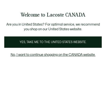
Information
Banners
New Fall-Winter Collection. |
Shop Now.
Product
Welcome to Lacoste CANADA
image
See
0
0
gallery
my
EN
shopping
bag
Are you in United States? For optimal service, we recommend
you shop on our United States website.
YES, TAKE ME TO THE UNITED STATES WEBSITE.
No, I want to continue shopping on the CANADA website.