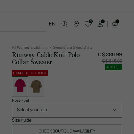
0
0
EN
See
my
Sport
Sale
shopping
bag
All Women's Clothing
Sweaters & Sweatshirts
Runway Cable Knit Polo
C$ 386.99
Collar Sweater
Price
Original
C$ 645.00
after
price
discount:
before
40% OFF
C$
discount
386.99
C$
ITEM OUT OF STOCK
645.00
List
of
variations
Rose
•
5BI
Select your size
Size guide
CHECK BOUTIQUE AVAILABILITY