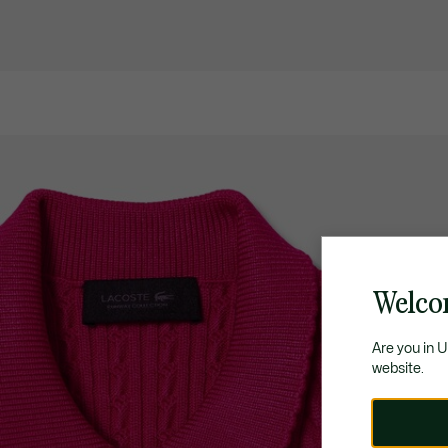
Welco
Are you in 
website.