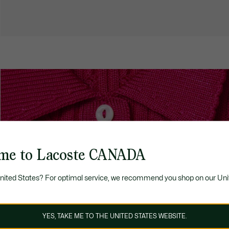
me to Lacoste CANADA
United States? For optimal service, we recommend you shop on our Uni
YES, TAKE ME TO THE UNITED STATES WEBSITE.