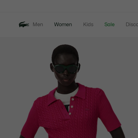
Information
Banners
Men
Women
Kids
Sale
Disc
Product
New In
Clothing
image
gallery