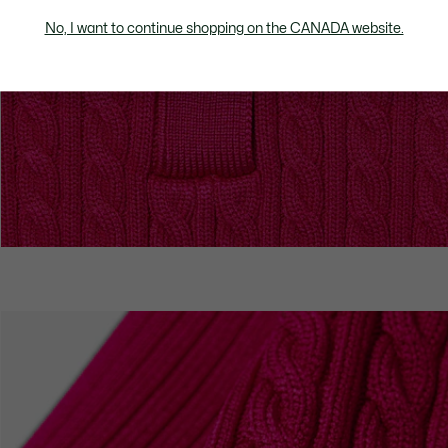
No, I want to continue shopping on the CANADA website.