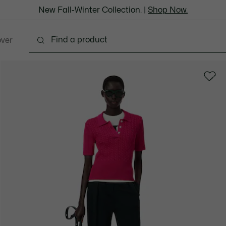
New Fall-Winter Collection. |
Shop Now.
over
Shoes
Bags & Leather Goods
Accessories