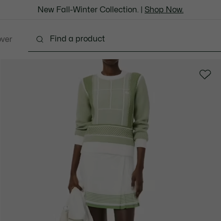
New Fall-Winter Collection. |
Shop Now.
over
Shoes
Bags & Leather Goods
Accessories