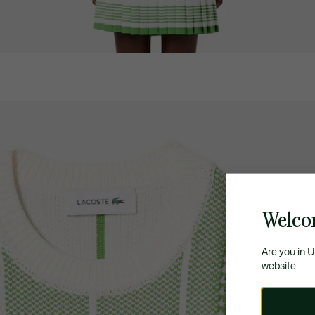
Welco
Are you in 
website.