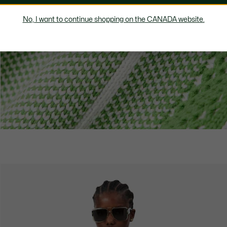
No, I want to continue shopping on the CANADA website.