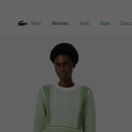
Information
Banners
Men
Women
Kids
Sale
Disc
Product
New In
Clothing
image
gallery