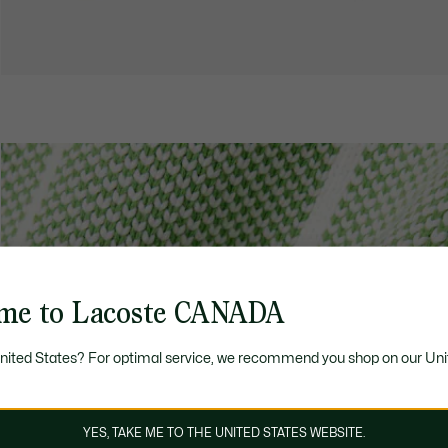
me to Lacoste CANADA
United States? For optimal service, we recommend you shop on our Uni
YES, TAKE ME TO THE UNITED STATES WEBSITE.