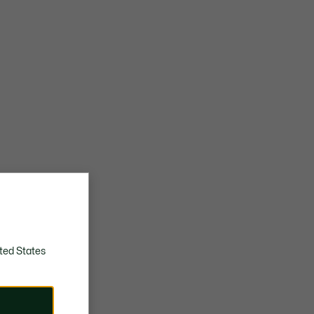
ted States