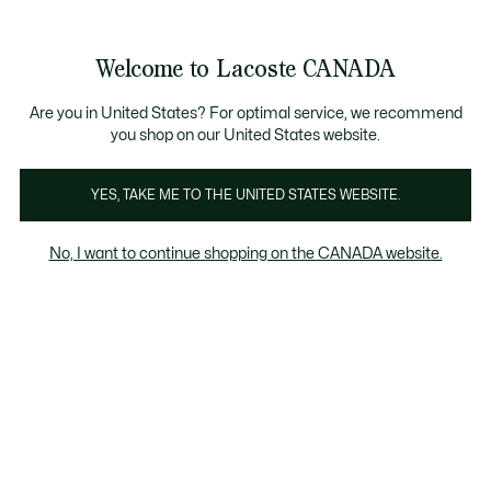
Bannières
d’information
Nouvelle collection Automne-Hiver. |
Magasinez mai
Galerie
Welcome to Lacoste CANADA
d’images
Voir
0
0
produit
mon
FR
panier
Are you in United States? For optimal service, we recommend
you shop on our United States website.
YES, TAKE ME TO THE UNITED STATES WEBSITE.
No, I want to continue shopping on the CANADA website.