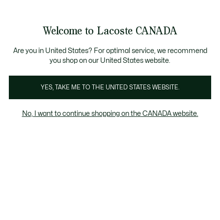
Bannières
d’information
Nouvelle collection Automne-Hiver. |
Magasinez maintenan
Galerie
Welcome to Lacoste CANADA
d’images
Voir
0
0
produit
mon
FR
panier
Are you in United States? For optimal service, we recommend
you shop on our United States website.
YES, TAKE ME TO THE UNITED STATES WEBSITE.
No, I want to continue shopping on the CANADA website.