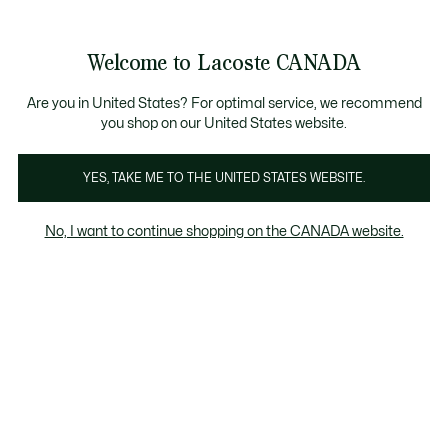
Bannières
d’information
i-annuelle | Jusqu'à 50% de réduction. |
Magasinez.
Galerie
Welcome to Lacoste CANADA
d’images
Voir
0
0
produit
mon
FR
panier
Are you in United States? For optimal service, we recommend
you shop on our United States website.
YES, TAKE ME TO THE UNITED STATES WEBSITE.
No, I want to continue shopping on the CANADA website.