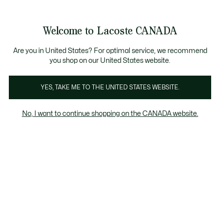
Bannières
d’information
Nouvelle collection Automne-Hiver. |
Magasinez mai
Galerie
Welcome to Lacoste CANADA
d’images
Voir
0
0
produit
mon
FR
panier
Are you in United States? For optimal service, we recommend
you shop on our United States website.
YES, TAKE ME TO THE UNITED STATES WEBSITE.
No, I want to continue shopping on the CANADA website.