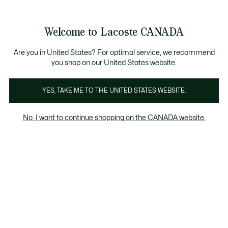
Bannières
d’information
Nouvelle collection Automne-Hiver. |
Magasinez mai
Galerie
Welcome to Lacoste CANADA
d’images
Voir
0
0
produit
mon
FR
panier
Are you in United States? For optimal service, we recommend
you shop on our United States website.
YES, TAKE ME TO THE UNITED STATES WEBSITE.
No, I want to continue shopping on the CANADA website.