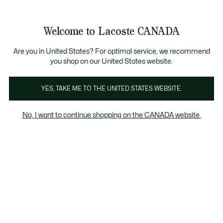
Bannières
d’information
Nouvelle collection Automne-Hiver. |
Magasinez maintena
Galerie
Welcome to Lacoste CANADA
d’images
Voir
0
0
produit
mon
FR
panier
Are you in United States? For optimal service, we recommend
you shop on our United States website.
YES, TAKE ME TO THE UNITED STATES WEBSITE.
No, I want to continue shopping on the CANADA website.