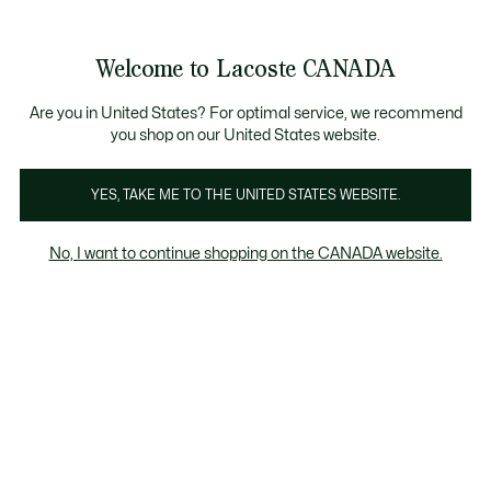
Bannières
d’information
Nouvelle collection Automne-Hiver. |
Magasinez mainte
Galerie
Welcome to Lacoste CANADA
d’images
Voir
0
0
produit
mon
FR
panier
Are you in United States? For optimal service, we recommend
you shop on our United States website.
YES, TAKE ME TO THE UNITED STATES WEBSITE.
No, I want to continue shopping on the CANADA website.