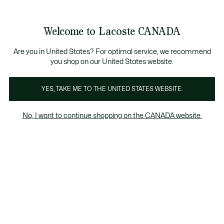
Bannières
d’information
Nouvelle collection Automne-Hiver. |
Magasinez mai
Galerie
Welcome to Lacoste CANADA
d’images
Voir
0
0
produit
mon
FR
panier
Are you in United States? For optimal service, we recommend
you shop on our United States website.
YES, TAKE ME TO THE UNITED STATES WEBSITE.
No, I want to continue shopping on the CANADA website.