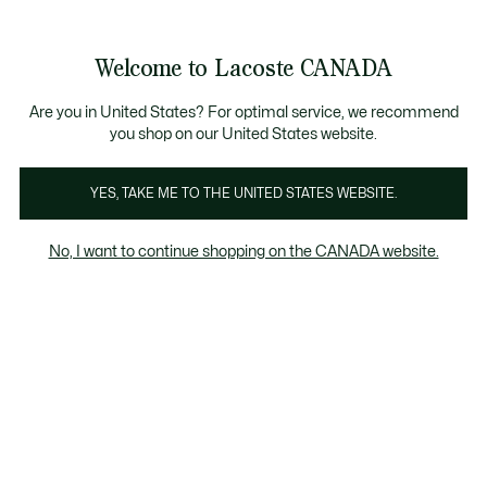
Bannières
d’information
Nouvelle collection Automne-Hiver. |
Magasinez mai
Galerie
Welcome to Lacoste CANADA
d’images
Voir
0
0
produit
mon
FR
panier
Are you in United States? For optimal service, we recommend
you shop on our United States website.
YES, TAKE ME TO THE UNITED STATES WEBSITE.
No, I want to continue shopping on the CANADA website.