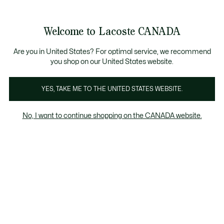
Bannières
d’information
Nouvelle collection Automne-Hiver. |
Magasinez mai
Galerie
Welcome to Lacoste CANADA
d’images
Voir
0
0
produit
mon
FR
panier
Are you in United States? For optimal service, we recommend
you shop on our United States website.
YES, TAKE ME TO THE UNITED STATES WEBSITE.
No, I want to continue shopping on the CANADA website.