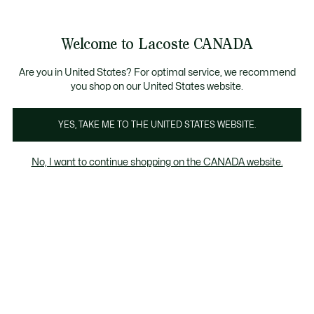
Bannières
d’information
Nouvelle collection Automne-Hiver. |
Magasinez main
Galerie
Welcome to Lacoste CANADA
d’images
Voir
0
0
produit
mon
FR
panier
Are you in United States? For optimal service, we recommend
you shop on our United States website.
YES, TAKE ME TO THE UNITED STATES WEBSITE.
No, I want to continue shopping on the CANADA website.