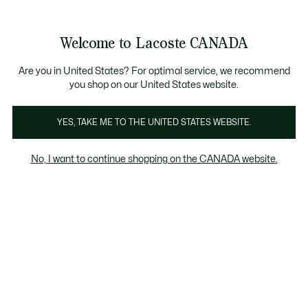
Bannières
d’information
Nouvelle collection Automne-Hiver. |
Magasinez mai
Galerie
Welcome to Lacoste CANADA
d’images
Voir
0
0
produit
mon
FR
panier
Are you in United States? For optimal service, we recommend
you shop on our United States website.
YES, TAKE ME TO THE UNITED STATES WEBSITE.
No, I want to continue shopping on the CANADA website.