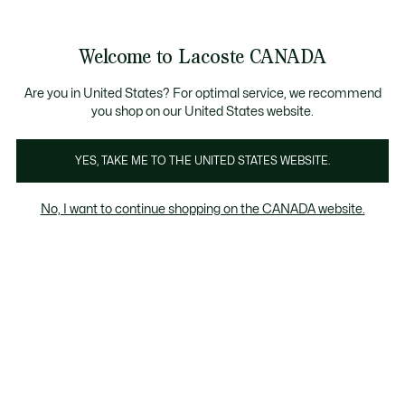
Bannières
d’information
Nouvelle collection Automne-Hiver. |
Magasinez main
Galerie
Welcome to Lacoste CANADA
d’images
Voir
0
0
produit
mon
FR
panier
Are you in United States? For optimal service, we recommend
you shop on our United States website.
YES, TAKE ME TO THE UNITED STATES WEBSITE.
No, I want to continue shopping on the CANADA website.