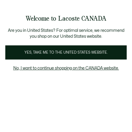
Bannières
d’information
Nouvelle collection Automne-Hiver. |
Magasinez mai
Galerie
Welcome to Lacoste CANADA
d’images
Voir
0
0
produit
mon
FR
panier
Are you in United States? For optimal service, we recommend
you shop on our United States website.
YES, TAKE ME TO THE UNITED STATES WEBSITE.
No, I want to continue shopping on the CANADA website.