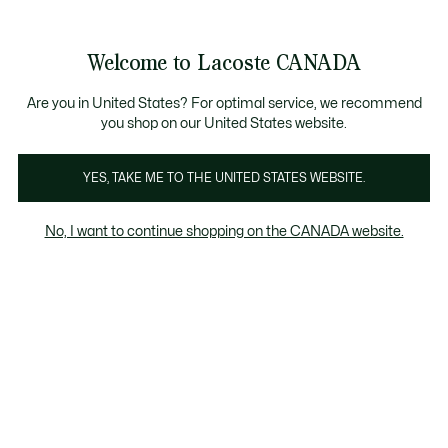
Bannières
d’information
Nouvelle collection Automne-Hiver. |
Magasinez mai
Galerie
Welcome to Lacoste CANADA
d’images
Voir
0
0
produit
mon
FR
panier
Are you in United States? For optimal service, we recommend
you shop on our United States website.
YES, TAKE ME TO THE UNITED STATES WEBSITE.
No, I want to continue shopping on the CANADA website.