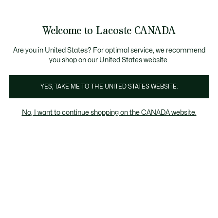
Bannières
d’information
Nouvelle collection Automne-Hiver. |
Magasinez main
Galerie
Welcome to Lacoste CANADA
d’images
Voir
0
0
produit
mon
FR
panier
Are you in United States? For optimal service, we recommend
you shop on our United States website.
YES, TAKE ME TO THE UNITED STATES WEBSITE.
No, I want to continue shopping on the CANADA website.