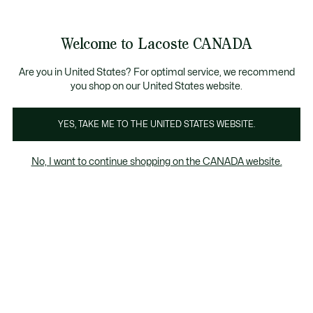
Bannières
d’information
Nouvelle collection Automne-Hiver. |
Magasinez mainten
Galerie
Welcome to Lacoste CANADA
d’images
Voir
0
0
produit
mon
FR
panier
Are you in United States? For optimal service, we recommend
you shop on our United States website.
YES, TAKE ME TO THE UNITED STATES WEBSITE.
No, I want to continue shopping on the CANADA website.