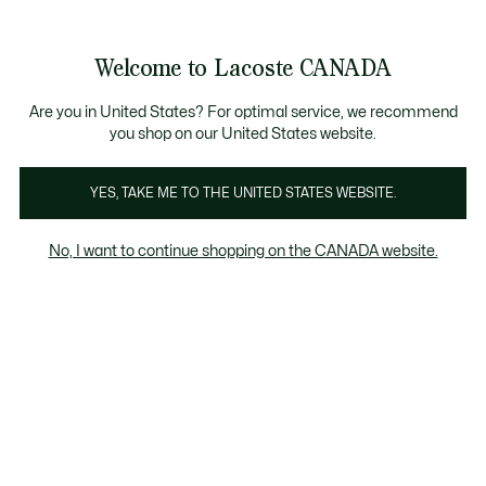
Bannières
d’information
Nouvelle collection Automne-Hiver. |
Magasinez mai
Galerie
Welcome to Lacoste CANADA
d’images
Voir
0
0
produit
mon
FR
panier
Are you in United States? For optimal service, we recommend
you shop on our United States website.
YES, TAKE ME TO THE UNITED STATES WEBSITE.
No, I want to continue shopping on the CANADA website.