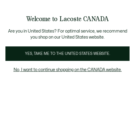
Bannières
d’information
Nouvelle collection Automne-Hiver. |
Magasinez main
Galerie
Welcome to Lacoste CANADA
d’images
Voir
0
0
produit
mon
FR
panier
Are you in United States? For optimal service, we recommend
you shop on our United States website.
YES, TAKE ME TO THE UNITED STATES WEBSITE.
No, I want to continue shopping on the CANADA website.