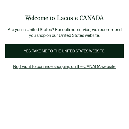
Bannières
d’information
Nouvelle collection Automne-Hiver. |
Magasinez mai
Galerie
Welcome to Lacoste CANADA
d’images
Voir
0
0
produit
mon
FR
panier
Are you in United States? For optimal service, we recommend
you shop on our United States website.
YES, TAKE ME TO THE UNITED STATES WEBSITE.
No, I want to continue shopping on the CANADA website.