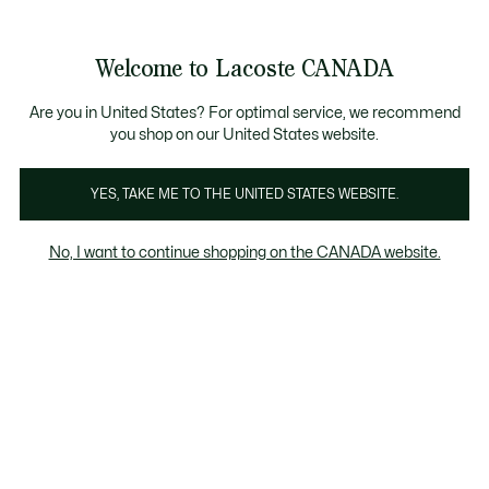
Bannières
d’information
Vente semi-annuelle | Jusqu'à 50% de réduction. 
Galerie
Welcome to Lacoste CANADA
d’images
Voir
0
0
produit
mon
FR
panier
Are you in United States? For optimal service, we recommend
you shop on our United States website.
YES, TAKE ME TO THE UNITED STATES WEBSITE.
No, I want to continue shopping on the CANADA website.