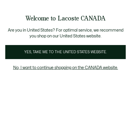
Bannières
d’information
Nouvelle collection Automne-Hiver. |
Magasinez maint
Galerie
Welcome to Lacoste CANADA
d’images
Voir
0
0
produit
mon
FR
panier
Are you in United States? For optimal service, we recommend
you shop on our United States website.
YES, TAKE ME TO THE UNITED STATES WEBSITE.
No, I want to continue shopping on the CANADA website.