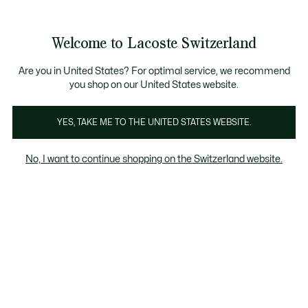
Informationsbanner
Kostenlose Standard Lieferung ab CHF 109
Werden Sie Lacoste Member!
Kostenlose Retoure
Produktbildergalerie
Welcome to Lacoste Switzerland
See
0
0
my
DE
shopping
bag
Are you in United States? For optimal service, we recommend
you shop on our United States website.
YES, TAKE ME TO THE UNITED STATES WEBSITE.
No, I want to continue shopping on the Switzerland website.