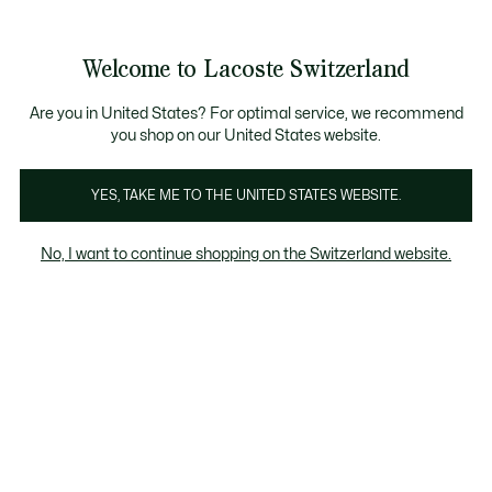
Informationsbanner
Kostenlose Standard Lieferung ab CHF 109
Werden Sie Lacoste Member!
Kostenlose Retoure
Produktbildergalerie
Welcome to Lacoste Switzerland
See
0
0
my
DE
shopping
bag
Are you in United States? For optimal service, we recommend
you shop on our United States website.
YES, TAKE ME TO THE UNITED STATES WEBSITE.
No, I want to continue shopping on the Switzerland website.