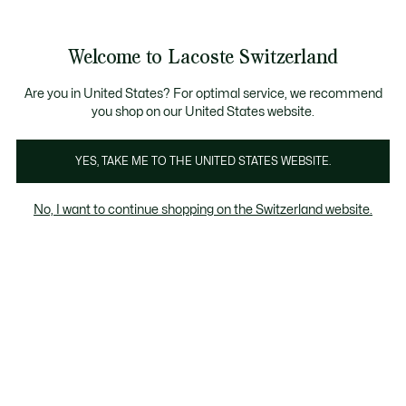
Informationsbanner
Kostenlose Standard Lieferung ab CHF 109
Werden Sie Lacoste Member!
Kostenlose Retoure
Produktbildergalerie
Welcome to Lacoste Switzerland
See
0
0
my
DE
shopping
bag
Are you in United States? For optimal service, we recommend
you shop on our United States website.
YES, TAKE ME TO THE UNITED STATES WEBSITE.
No, I want to continue shopping on the Switzerland website.