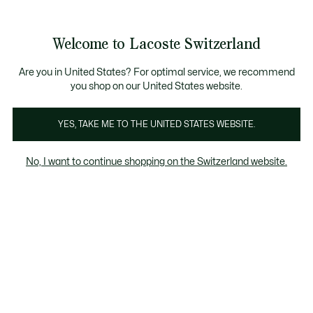
Informationsbanner
Kostenlose Standard Lieferung ab CHF 109
Werden Sie Lacoste Member!
Kostenlose Retoure
Produktbildergalerie
Welcome to Lacoste Switzerland
See
0
0
my
DE
shopping
bag
Are you in United States? For optimal service, we recommend
you shop on our United States website.
YES, TAKE ME TO THE UNITED STATES WEBSITE.
No, I want to continue shopping on the Switzerland website.