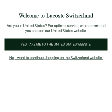
Informationsbanner
Kostenlose Standard Lieferung ab CHF 109
Werden Sie Lacoste Member!
Kostenlose Retoure
Produktbildergalerie
Welcome to Lacoste Switzerland
See
0
0
my
DE
shopping
bag
Are you in United States? For optimal service, we recommend
you shop on our United States website.
YES, TAKE ME TO THE UNITED STATES WEBSITE.
No, I want to continue shopping on the Switzerland website.