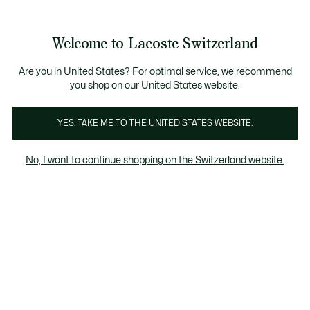
Informationsbanner
Kostenlose Standard Lieferung ab CHF 109
Werden Sie Lacoste Member!
Kostenlose Retoure
Produktbildergalerie
Welcome to Lacoste Switzerland
See
0
0
my
DE
shopping
bag
Are you in United States? For optimal service, we recommend
you shop on our United States website.
YES, TAKE ME TO THE UNITED STATES WEBSITE.
No, I want to continue shopping on the Switzerland website.