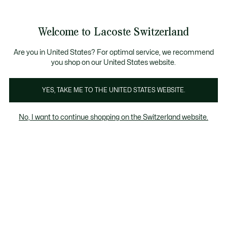
Informationsbanner
Kostenlose Standard Lieferung ab CHF 109
Werden Sie Lacoste Member!
Kostenlose Retoure
Produktbildergalerie
Welcome to Lacoste Switzerland
See
0
0
my
DE
shopping
bag
Are you in United States? For optimal service, we recommend
you shop on our United States website.
YES, TAKE ME TO THE UNITED STATES WEBSITE.
No, I want to continue shopping on the Switzerland website.