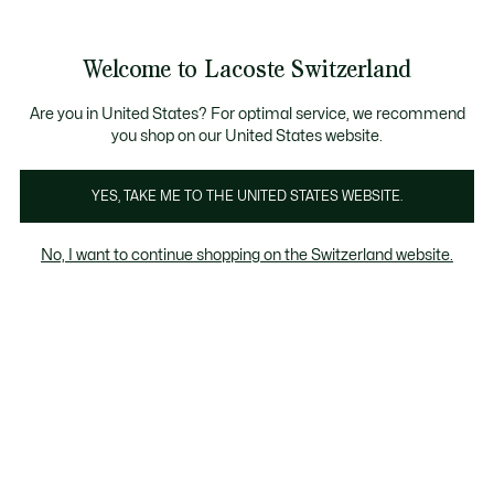
Informationsbanner
Kostenlose Standard Lieferung ab CHF 109
Werden Sie Lacoste Member!
Kostenlose Retoure
Produktbildergalerie
Welcome to Lacoste Switzerland
See
0
0
my
DE
shopping
bag
Are you in United States? For optimal service, we recommend
you shop on our United States website.
YES, TAKE ME TO THE UNITED STATES WEBSITE.
No, I want to continue shopping on the Switzerland website.