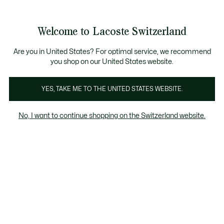
Informationsbanner
Kostenlose Standard Lieferung ab CHF 109
Werden Sie Lacoste Member!
Kostenlose Retoure
Produktbildergalerie
Welcome to Lacoste Switzerland
See
0
0
my
DE
shopping
bag
Are you in United States? For optimal service, we recommend
you shop on our United States website.
YES, TAKE ME TO THE UNITED STATES WEBSITE.
No, I want to continue shopping on the Switzerland website.