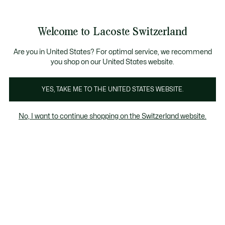
Informationsbanner
Kostenlose Standard Lieferung ab CHF 109
Werden Sie Lacoste Member!
Kostenlose Retoure
Produktbildergalerie
Welcome to Lacoste Switzerland
See
0
0
my
DE
shopping
bag
Are you in United States? For optimal service, we recommend
you shop on our United States website.
YES, TAKE ME TO THE UNITED STATES WEBSITE.
No, I want to continue shopping on the Switzerland website.