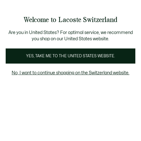
Informationsbanner
Kostenlose Standard Lieferung ab CHF 109
Werden Sie Lacoste Member!
Kostenlose Retoure
Produktbildergalerie
Welcome to Lacoste Switzerland
See
0
0
my
DE
shopping
bag
Are you in United States? For optimal service, we recommend
you shop on our United States website.
YES, TAKE ME TO THE UNITED STATES WEBSITE.
No, I want to continue shopping on the Switzerland website.