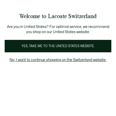
Informationsbanner
Kostenlose Standard Lieferung ab CHF 109
Werden Sie Lacoste Member!
Kostenlose Retoure
Produktbildergalerie
Welcome to Lacoste Switzerland
See
0
0
my
DE
shopping
bag
Are you in United States? For optimal service, we recommend
you shop on our United States website.
YES, TAKE ME TO THE UNITED STATES WEBSITE.
No, I want to continue shopping on the Switzerland website.