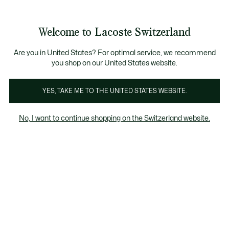
Informationsbanner
Kostenlose Standard Lieferung ab CHF 109
Werden Sie Lacoste Member!
Kostenlose Retoure
Produktbildergalerie
Welcome to Lacoste Switzerland
See
0
0
my
DE
shopping
bag
Are you in United States? For optimal service, we recommend
you shop on our United States website.
YES, TAKE ME TO THE UNITED STATES WEBSITE.
No, I want to continue shopping on the Switzerland website.