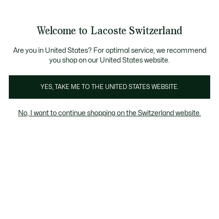
Informationsbanner
Bestseller
Werden Sie Lacoste Member!
Sale bis zu 50%
Herren
|
Damen
Welcome to Lacoste Switzerland
See
0
0
my
DE
shopping
Lacoste
bag
Are you in United States? For optimal service, we recommend
you shop on our United States website.
YES, TAKE ME TO THE UNITED STATES WEBSITE.
No, I want to continue shopping on the Switzerland website.