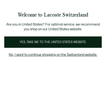
Informationsbanner
Kostenlose Standard Lieferung ab CHF 109
Werden Sie Lacoste Member!
Kostenlose Retoure
Produktbildergalerie
Welcome to Lacoste Switzerland
See
0
0
my
DE
shopping
bag
Are you in United States? For optimal service, we recommend
you shop on our United States website.
YES, TAKE ME TO THE UNITED STATES WEBSITE.
No, I want to continue shopping on the Switzerland website.