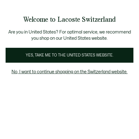
Informationsbanner
Kostenlose Standard Lieferung ab CHF 109
Werden Sie Lacoste Member!
Kostenlose Retoure
Produktbildergalerie
Welcome to Lacoste Switzerland
See
0
0
my
DE
shopping
bag
Are you in United States? For optimal service, we recommend
you shop on our United States website.
YES, TAKE ME TO THE UNITED STATES WEBSITE.
No, I want to continue shopping on the Switzerland website.