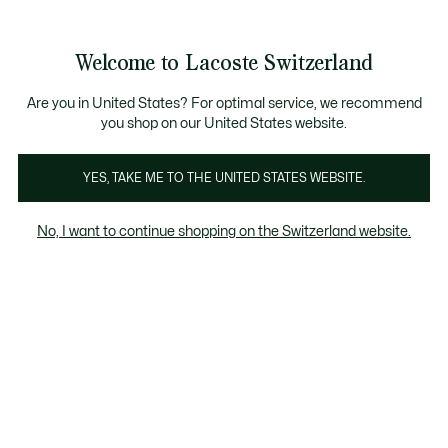
Informationsbanner
Kostenlose Standard Lieferung ab CHF 109
Werden Sie Lacoste Member!
Kostenlose Retoure
Produktbildergalerie
Welcome to Lacoste Switzerland
See
0
0
my
DE
shopping
bag
Are you in United States? For optimal service, we recommend
you shop on our United States website.
YES, TAKE ME TO THE UNITED STATES WEBSITE.
No, I want to continue shopping on the Switzerland website.