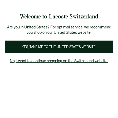
Informationsbanner
Kostenlose Standard Lieferung ab CHF 109
Werden Sie Lacoste Member!
Kostenlose Retoure
Produktbildergalerie
Welcome to Lacoste Switzerland
See
0
0
my
DE
shopping
bag
Are you in United States? For optimal service, we recommend
you shop on our United States website.
YES, TAKE ME TO THE UNITED STATES WEBSITE.
No, I want to continue shopping on the Switzerland website.