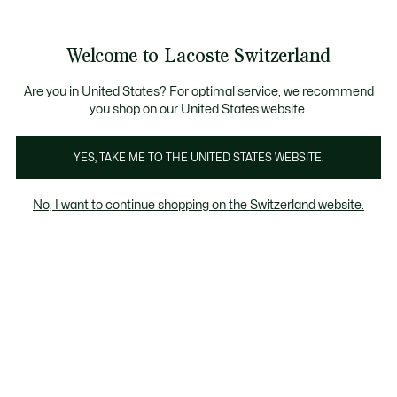
Information
Banners
Free Standard Delivery over CHF 109
Become a Lacoste Member!
Free Return
Product
Welcome to Lacoste Switzerland
image
See
0
0
gallery
my
EN
shopping
bag
Are you in United States? For optimal service, we recommend
you shop on our United States website.
YES, TAKE ME TO THE UNITED STATES WEBSITE.
No, I want to continue shopping on the Switzerland website.