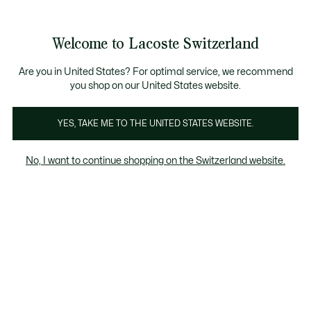
Information
Banners
Free Standard Delivery over CHF 109
Become a Lacoste Member!
Free Return
Product
Welcome to Lacoste Switzerland
image
See
0
0
gallery
my
EN
shopping
bag
Are you in United States? For optimal service, we recommend
you shop on our United States website.
YES, TAKE ME TO THE UNITED STATES WEBSITE.
No, I want to continue shopping on the Switzerland website.