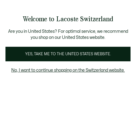
Information
Banners
Free Standard Delivery over CHF 109
Become a Lacoste Member!
Free Return
Product
Welcome to Lacoste Switzerland
image
See
0
0
gallery
my
EN
shopping
bag
Are you in United States? For optimal service, we recommend
you shop on our United States website.
YES, TAKE ME TO THE UNITED STATES WEBSITE.
No, I want to continue shopping on the Switzerland website.